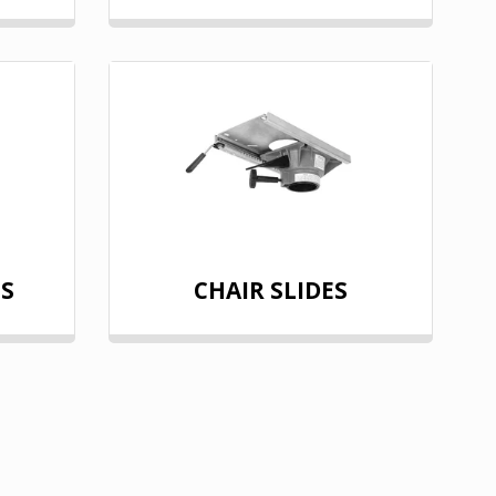
LS
CHAIR SLIDES