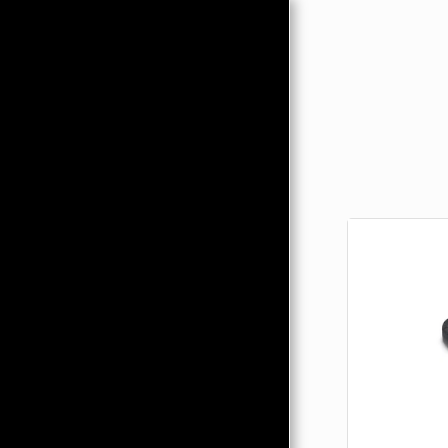
HOME
ABOUT
PRODUCTS
HMC MERCHANDISE
CONTACTS