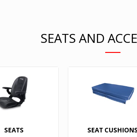
SEATS AND ACC
SEATS
SEAT CUSHION