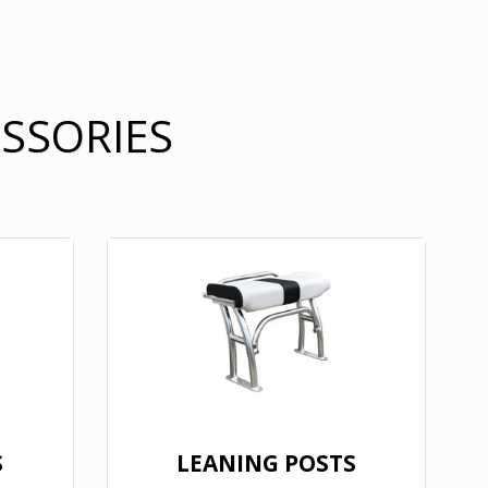
ESSORIES
S
LEANING POSTS