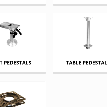
T PEDESTALS
TABLE PEDESTA