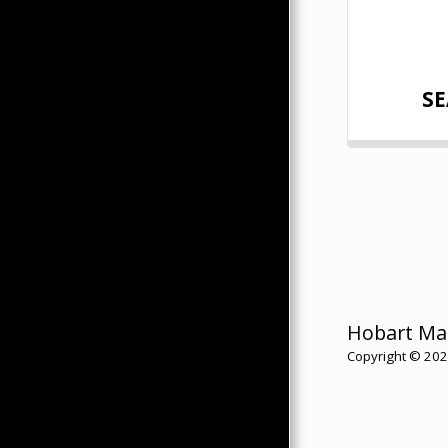
SE
Hobart Ma
Copyright © 2026