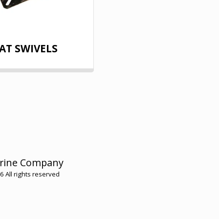
AT SWIVELS
HOME
rine Company
HMC ME
 All rights reserved