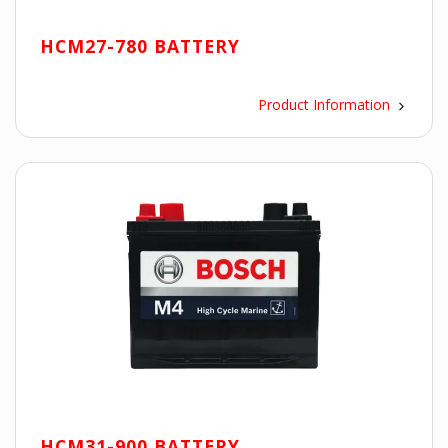
HCM27-780 BATTERY
Product Information
HCM31-900 BATTERY