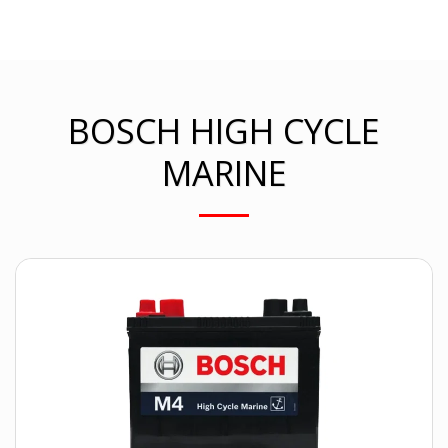
BOSCH HIGH CYCLE
MARINE