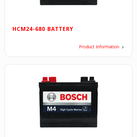
HCM24-680 BATTERY
Product Information