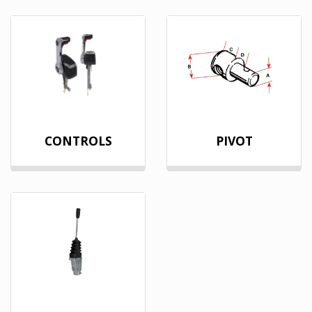
CONTROLS
PIVOT