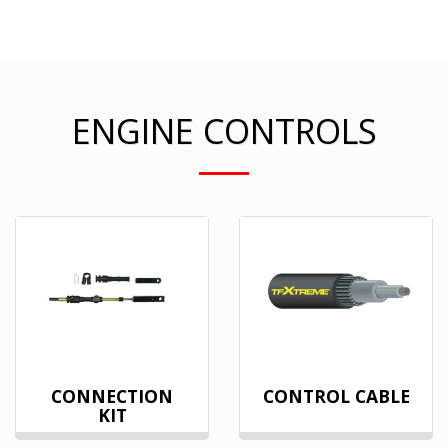
ENGINE CONTROLS
CONNECTION
CONTROL CABLE
KIT