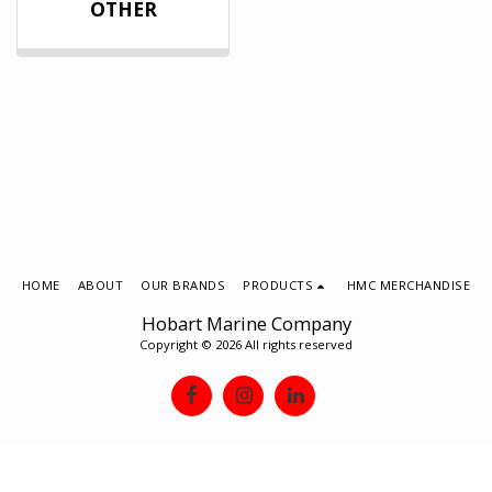
OTHER
HOME
ABOUT
OUR BRANDS
PRODUCTS
HMC MERCHANDISE
Hobart Marine Company
Copyright © 2026 All rights reserved