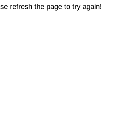
e refresh the page to try again!