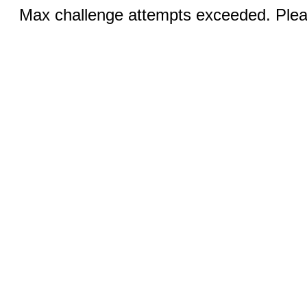
Max challenge attempts exceeded. Pleas