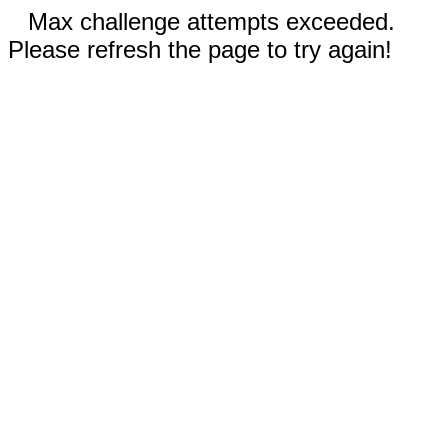
Max challenge attempts exceeded.
Please refresh the page to try again!