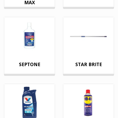
MAX
SEPTONE
STAR BRITE