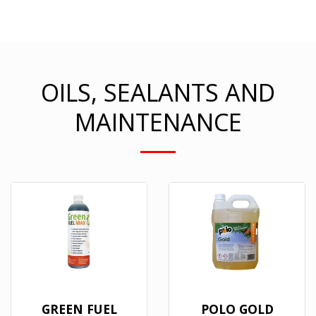
OILS, SEALANTS AND
MAINTENANCE
GREEN FUEL
POLO GOLD