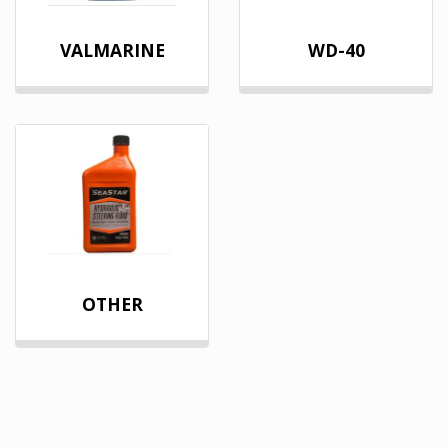
VALMARINE
WD-40
OTHER