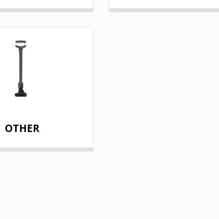
OTHER