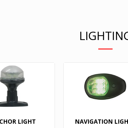
LIGHTIN
CHOR LIGHT
NAVIGATION LIG