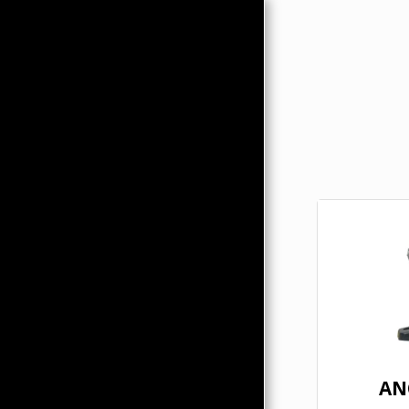
HOME
ABOUT
PRODUCTS
HMC MERCHANDISE
CONTACTS
AN