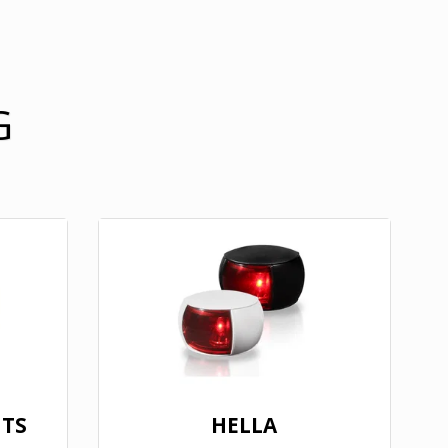
G
HTS
HELLA