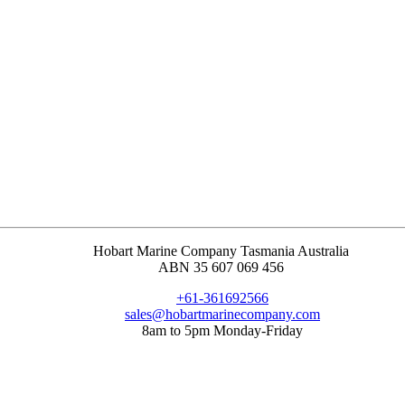
Hobart Marine Company Tasmania Australia
ABN 35 607 069 456
+61-361692566
sales@hobartmarinecompany.com
8am to 5pm Monday-Friday