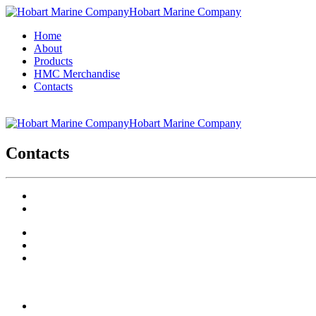
Hobart Marine Company
Home
About
Products
HMC Merchandise
Contacts
Hobart Marine Company
Contacts