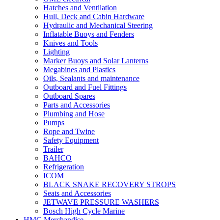
Hatches and Ventilation
Hull, Deck and Cabin Hardware
Hydraulic and Mechanical Steering
Inflatable Buoys and Fenders
Knives and Tools
Lighting
Marker Buoys and Solar Lanterns
Megabines and Plastics
Oils, Sealants and maintenance
Outboard and Fuel Fittings
Outboard Spares
Parts and Accessories
Plumbing and Hose
Pumps
Rope and Twine
Safety Equipment
Trailer
BAHCO
Refrigeration
ICOM
BLACK SNAKE RECOVERY STROPS
Seats and Accessories
JETWAVE PRESSURE WASHERS
Bosch High Cycle Marine
HMC Merchandise