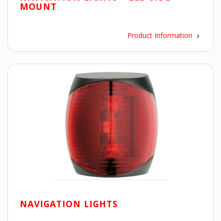
MOUNT
Product Information
NAVIGATION LIGHTS