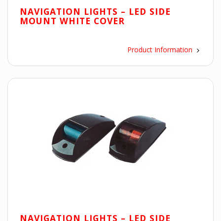
NAVIGATION LIGHTS – LED SIDE
MOUNT WHITE COVER
Product Information
NAVIGATION LIGHTS – LED SIDE