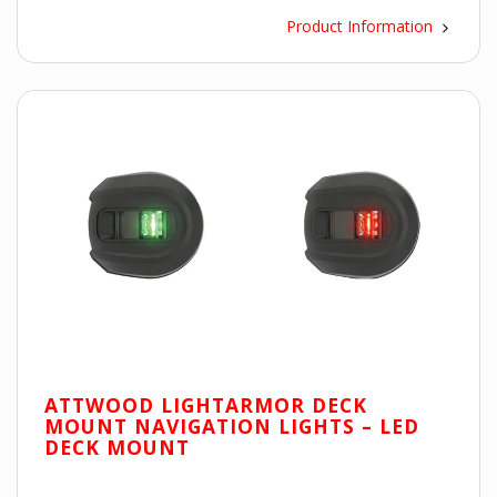
Product Information
ATTWOOD LIGHTARMOR DECK
MOUNT NAVIGATION LIGHTS – LED
DECK MOUNT