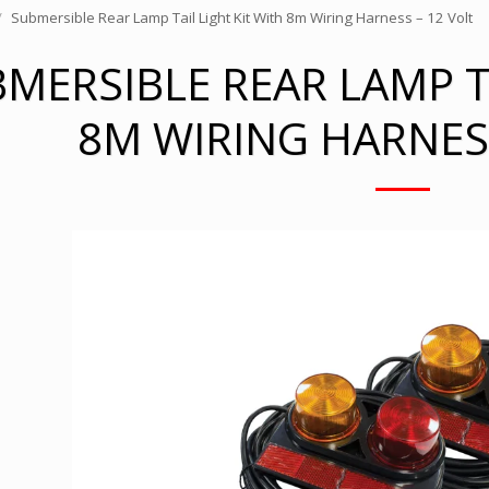
Submersible Rear Lamp Tail Light Kit With 8m Wiring Harness – 12 Volt
MERSIBLE REAR LAMP TA
8M WIRING HARNESS