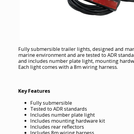
Fully submersible trailer lights, designed and ma
marine environment and are tested to ADR standards
and includes number plate light, mounting hardwar
Each light comes with a 8m wiring harness.
Key Features
Fully submersible
Tested to ADR standards
Includes number plate light
Includes mounting hardware kit
Includes rear reflectors
Includes 8m wiring harness