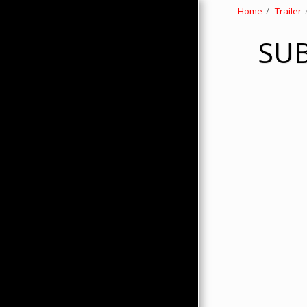
Home
Trailer
SUB
HOME
ABOUT
PRODUCTS
HMC MERCHANDISE
CONTACTS