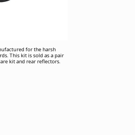
nufactured for the harsh
. This kit is sold as a pair
e kit and rear reflectors.