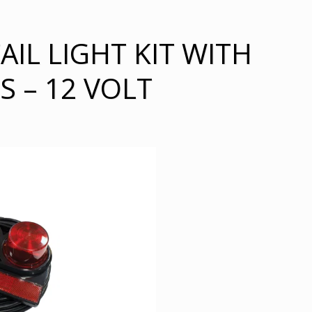
IL LIGHT KIT WITH
 – 12 VOLT