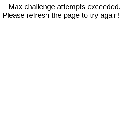
Max challenge attempts exceeded.
Please refresh the page to try again!