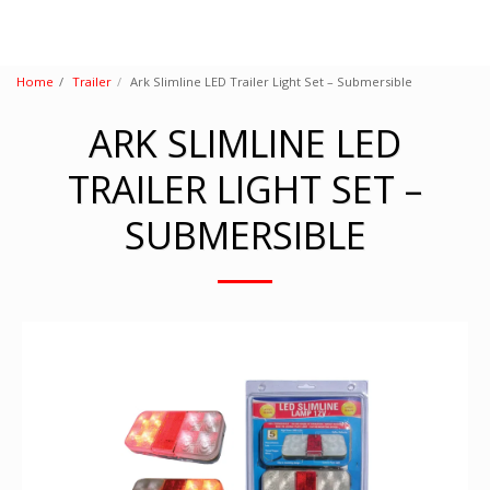
Home
Trailer
Ark Slimline LED Trailer Light Set – Submersible
ARK SLIMLINE LED
TRAILER LIGHT SET –
SUBMERSIBLE