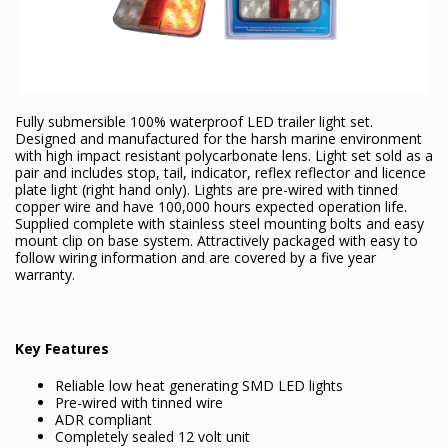
Fully submersible 100% waterproof LED trailer light set.
Designed and manufactured for the harsh marine environment
with high impact resistant polycarbonate lens. Light set sold as a
pair and includes stop, tail, indicator, reflex reflector and licence
plate light (right hand only). Lights are pre-wired with tinned
copper wire and have 100,000 hours expected operation life.
Supplied complete with stainless steel mounting bolts and easy
mount clip on base system. Attractively packaged with easy to
follow wiring information and are covered by a five year
warranty.
Key Features
Reliable low heat generating SMD LED lights
Pre-wired with tinned wire
ADR compliant
Completely sealed 12 volt unit