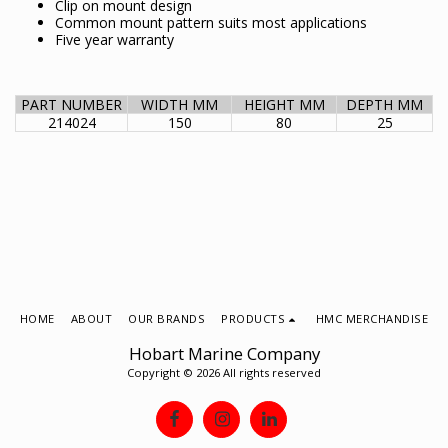
Clip on mount design
Common mount pattern suits most applications
Five year warranty
PART NUMBER
WIDTH MM
HEIGHT MM
DEPTH MM
214024
150
80
25
HOME
ABOUT
OUR BRANDS
PRODUCTS
HMC MERCHANDISE
Hobart Marine Company
Copyright © 2026 All rights reserved