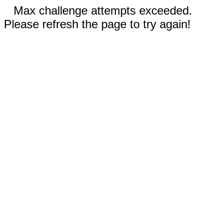
Max challenge attempts exceeded.
Please refresh the page to try again!