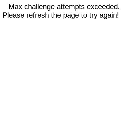
Max challenge attempts exceeded.
Please refresh the page to try again!