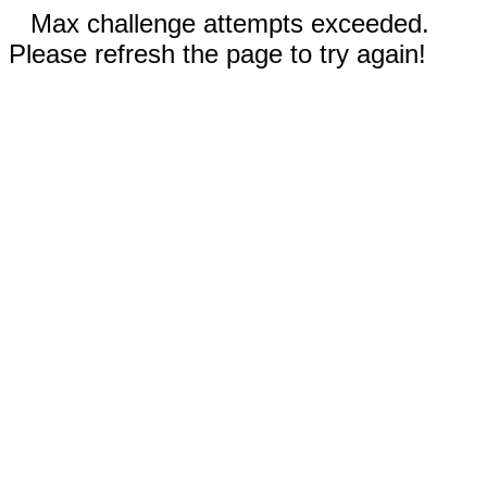
Max challenge attempts exceeded.
Please refresh the page to try again!