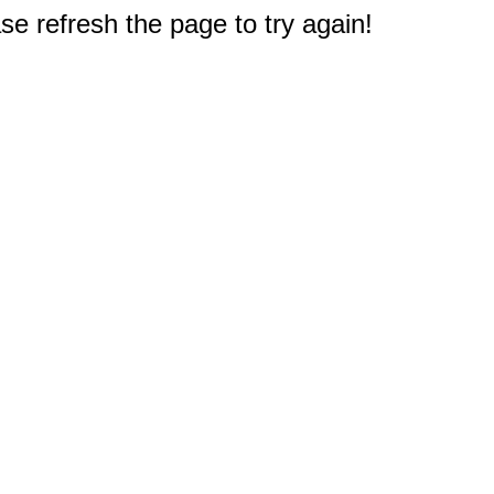
e refresh the page to try again!