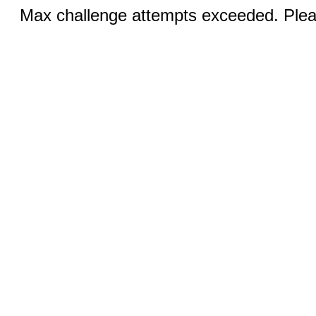
Max challenge attempts exceeded. Pleas