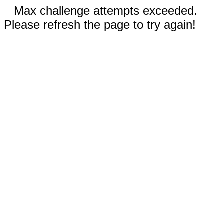
Max challenge attempts exceeded.
Please refresh the page to try again!