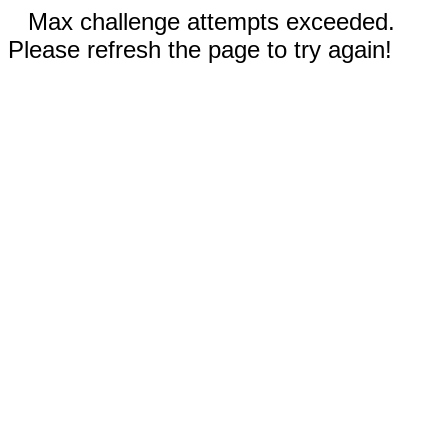
Max challenge attempts exceeded.
Please refresh the page to try again!