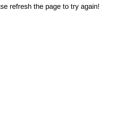
e refresh the page to try again!