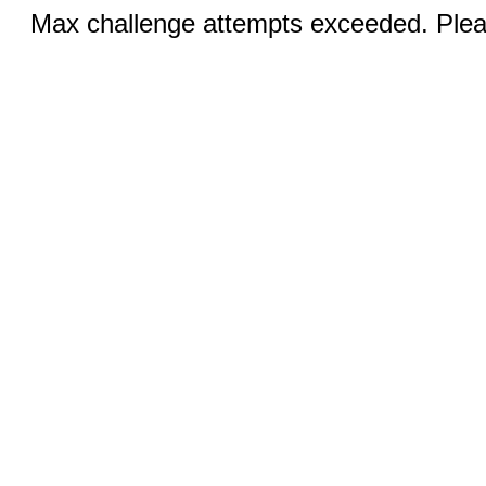
Max challenge attempts exceeded. Pleas