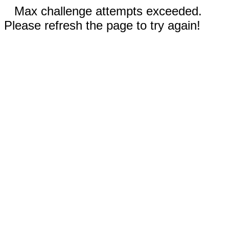
Max challenge attempts exceeded.
Please refresh the page to try again!