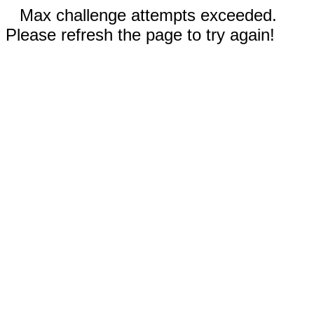
Max challenge attempts exceeded.
Please refresh the page to try again!