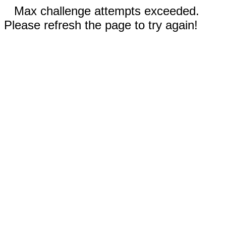
Max challenge attempts exceeded.
Please refresh the page to try again!