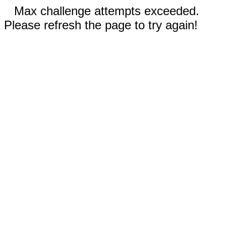
Max challenge attempts exceeded.
Please refresh the page to try again!