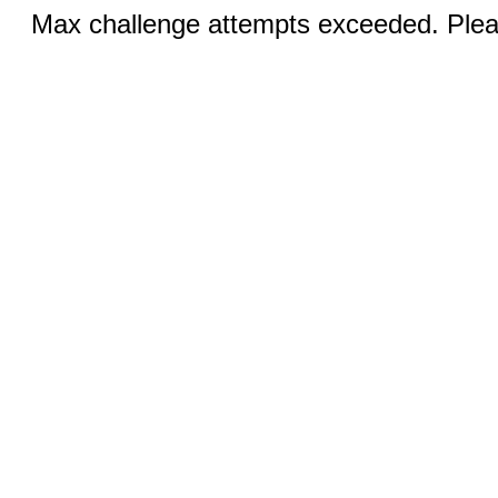
Max challenge attempts exceeded. Pleas