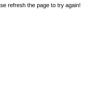
e refresh the page to try again!