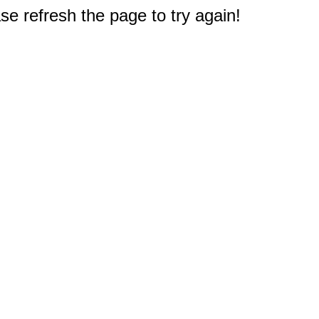
e refresh the page to try again!