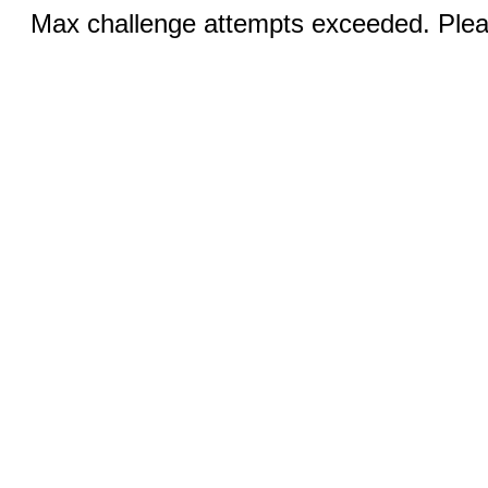
Max challenge attempts exceeded. Pleas