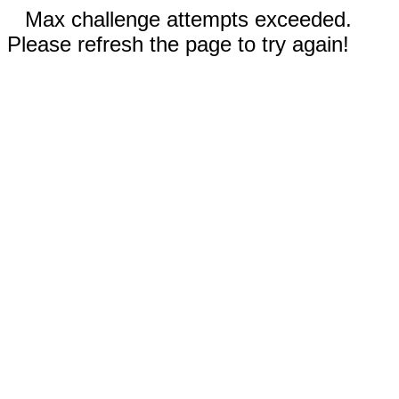
Max challenge attempts exceeded.
Please refresh the page to try again!