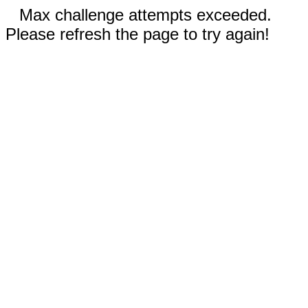
Max challenge attempts exceeded.
Please refresh the page to try again!