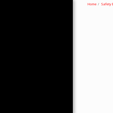
Home
Safety
HOME
ABOUT
PRODUCTS
HMC MERCHANDISE
CONTACTS