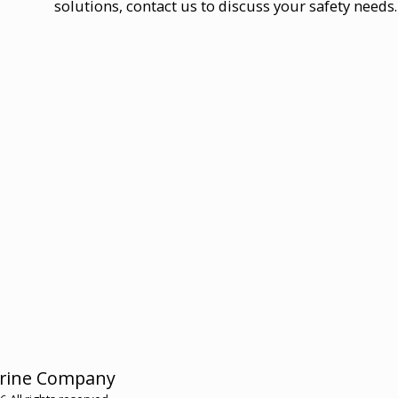
solutions, contact us to discuss your safety needs
HOME
rine Company
HMC ME