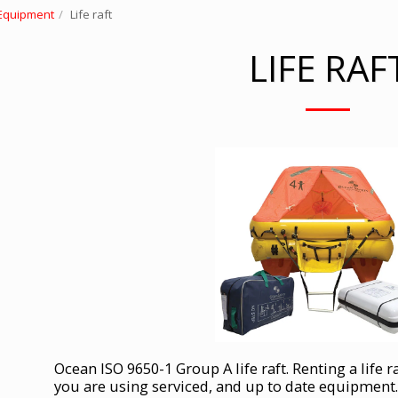
 Equipment
Life raft
LIFE RAF
Ocean ISO 9650-1 Group A life raft. Renting a life r
you are using serviced, and up to date equipment.