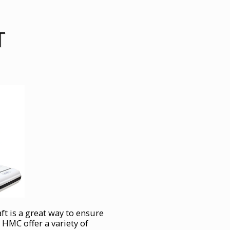
T
aft is a great way to ensure
 HMC offer a variety of