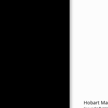
Hobart Ma