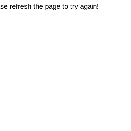
e refresh the page to try again!