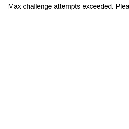
Max challenge attempts exceeded. Pleas