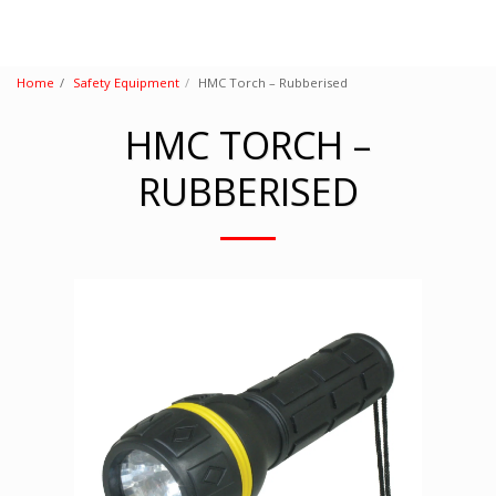
Home
Safety Equipment
HMC Torch – Rubberised
HMC TORCH –
RUBBERISED