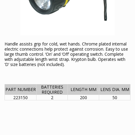
Handle assists grip for cold, wet hands. Chrome plated internal
electric connections help protect against corrosion. Easy to use
large thumb control. ‘On’ and ‘Off’ operating switch. Complete
with adjustable length wrist strap. Krypton bulb. Operates with
‘D’ size batteries (not included).
BATTERIES
PART NUMBER
LENGTH MM
LENS DIA. MM
REQUIRED
223150
2
200
50