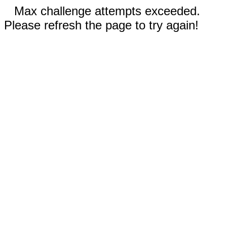
Max challenge attempts exceeded.
Please refresh the page to try again!