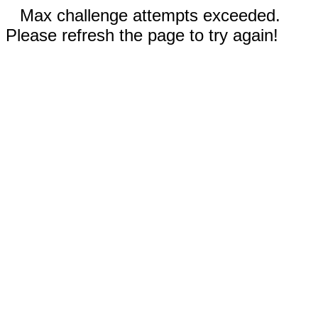
Max challenge attempts exceeded.
Please refresh the page to try again!