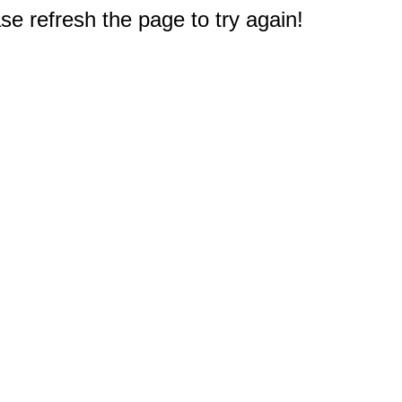
e refresh the page to try again!