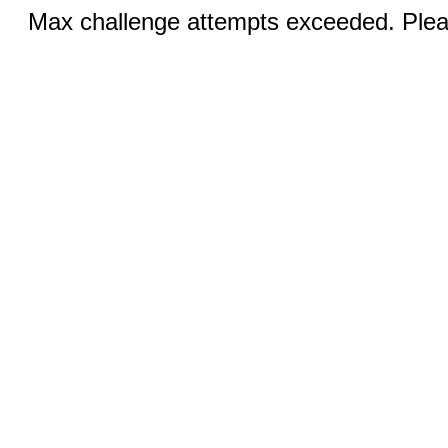
Max challenge attempts exceeded. Pleas