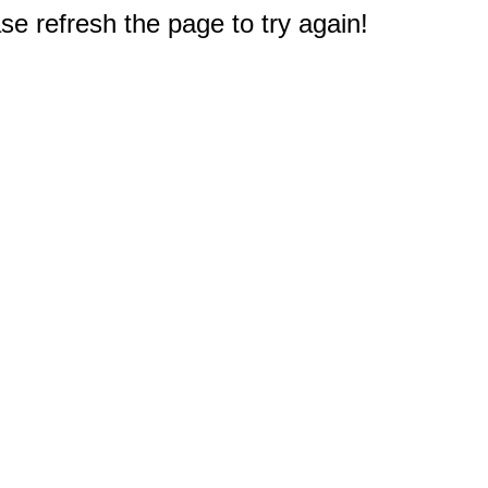
e refresh the page to try again!