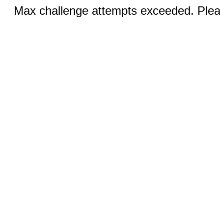
Max challenge attempts exceeded. Pleas