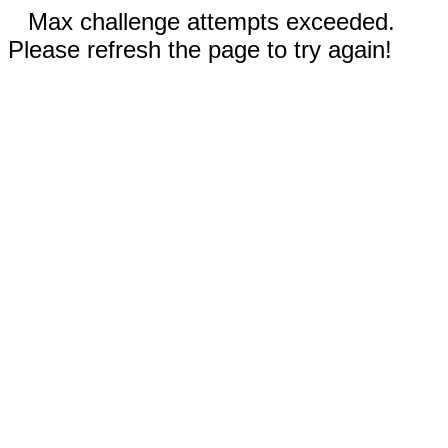
Max challenge attempts exceeded.
Please refresh the page to try again!