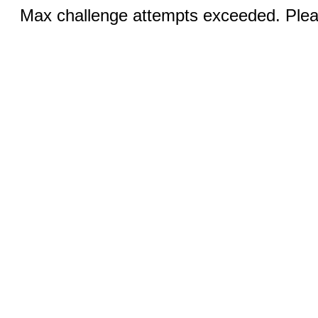
Max challenge attempts exceeded. Pleas