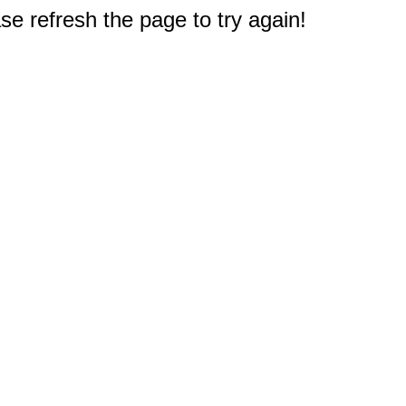
e refresh the page to try again!