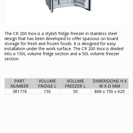
The CR 200 Inox is a stylish fridge-freezer in stainless steel
design that has been developed to offer spacious on board
storage for fresh and frozen foods. It is designed for easy
installation under the work surface. The CR 200 Inox is divided
into a 150L volume fridge section and a 50L volume freezer
section.
PART
VOLUME
VOLUME
DIMENSIONS H X
NUMBER
FRIDGE L
FREEZER L
W X D MM
381718
150
50
868 x 730 x 620