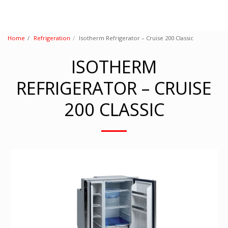
Home
Refrigeration
Isotherm Refrigerator – Cruise 200 Classic
ISOTHERM
REFRIGERATOR – CRUISE
200 CLASSIC