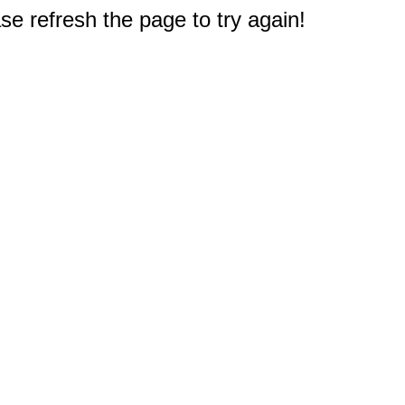
e refresh the page to try again!