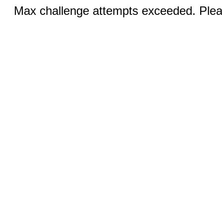
Max challenge attempts exceeded. Pleas