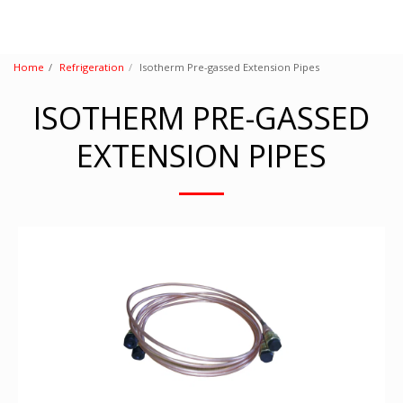
Home
Refrigeration
Isotherm Pre-gassed Extension Pipes
ISOTHERM PRE-GASSED
EXTENSION PIPES