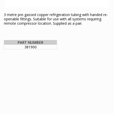
3 metre pre-gassed copper refrigeration tubing with handed re-
openable fittings. Suitable for use with all systems requiring
remote compressor location. Supplied as a pair.
PART NUMBER
381900