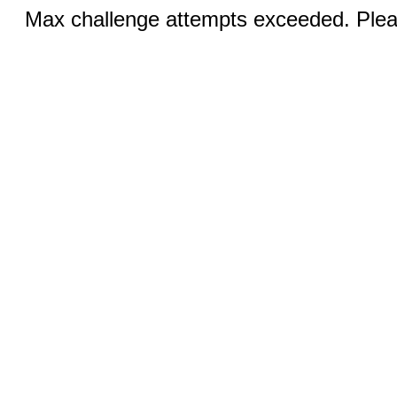
Max challenge attempts exceeded. Pleas