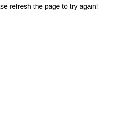
e refresh the page to try again!