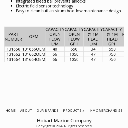
Integrated bleed ball prevents airlocks
Electric field sensor technology
Easy to clean built-in strum box, low maintenance design
CAPACITY
CAPACITY
CAPACITY
CAPACITY
PART
OPEN
OPEN
@ 1M
@ 1M
PO
OEM
NUMBER
FLOW
FLOW
HEAD
HEAD
L/M
GPH
L/M
GPH
131656
131656OEM
40
650
34
550
131662
131662OEM
66
1050
47
750
131664
131664OEM
66
1050
47
750
HOME
ABOUT
OUR BRANDS
PRODUCTS
HMC MERCHANDISE
Hobart Marine Company
Copyright © 2026 All rights reserved