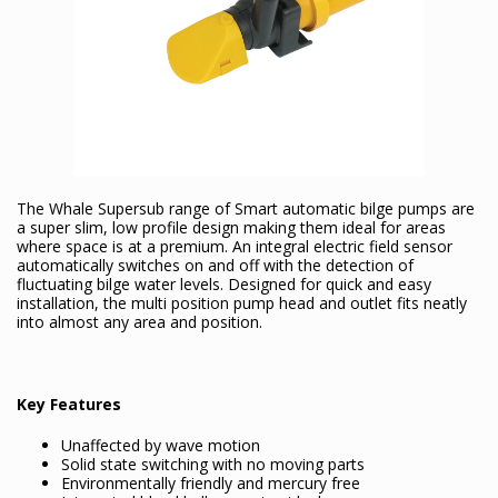
The Whale Supersub range of Smart automatic bilge pumps are
a super slim, low profile design making them ideal for areas
where space is at a premium. An integral electric field sensor
automatically switches on and off with the detection of
fluctuating bilge water levels. Designed for quick and easy
installation, the multi position pump head and outlet fits neatly
into almost any area and position.
Key Features
Unaffected by wave motion
Solid state switching with no moving parts
Environmentally friendly and mercury free