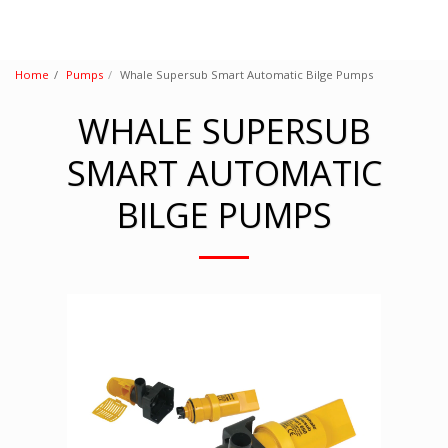
Home
Pumps
Whale Supersub Smart Automatic Bilge Pumps
WHALE SUPERSUB
SMART AUTOMATIC
BILGE PUMPS