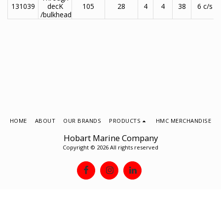
131039
decK
105
28
4
4
38
6 c/s
/bulkhead
HOME
ABOUT
OUR BRANDS
PRODUCTS
HMC MERCHANDISE
Hobart Marine Company
Copyright © 2026 All rights reserved