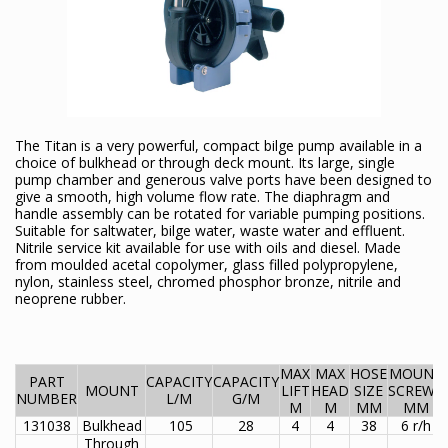
The Titan is a very powerful, compact bilge pump available in a
choice of bulkhead or through deck mount. Its large, single
pump chamber and generous valve ports have been designed to
give a smooth, high volume flow rate. The diaphragm and
handle assembly can be rotated for variable pumping positions.
Suitable for saltwater, bilge water, waste water and effluent.
Nitrile service kit available for use with oils and diesel. Made
from moulded acetal copolymer, glass filled polypropylene,
nylon, stainless steel, chromed phosphor bronze, nitrile and
neoprene rubber.
MAX
MAX
HOSE
MOUNT
PART
CAPACITY
CAPACITY
MOUNT
LIFT
HEAD
SIZE
SCREWS
NUMBER
L/M
G/M
M
M
MM
MM
131038
Bulkhead
105
28
4
4
38
6 r/h
Through