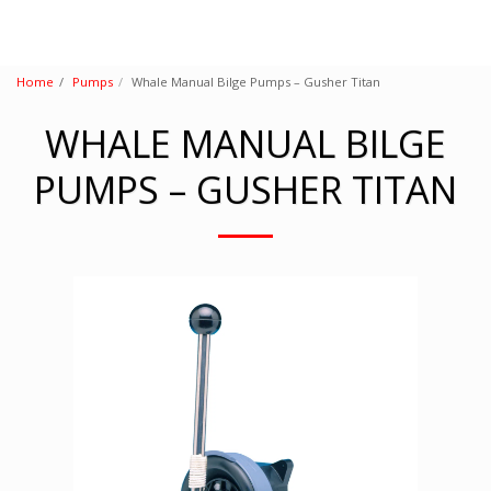
Home
Pumps
Whale Manual Bilge Pumps – Gusher Titan
WHALE MANUAL BILGE
PUMPS – GUSHER TITAN