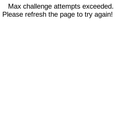
Max challenge attempts exceeded.
Please refresh the page to try again!