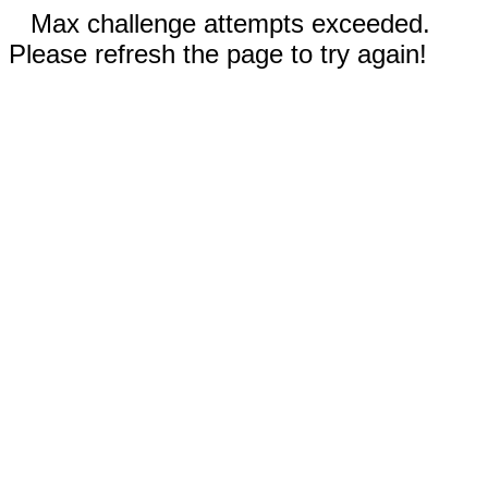
Max challenge attempts exceeded.
Please refresh the page to try again!