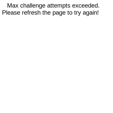
Max challenge attempts exceeded.
Please refresh the page to try again!