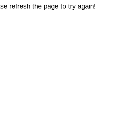
e refresh the page to try again!