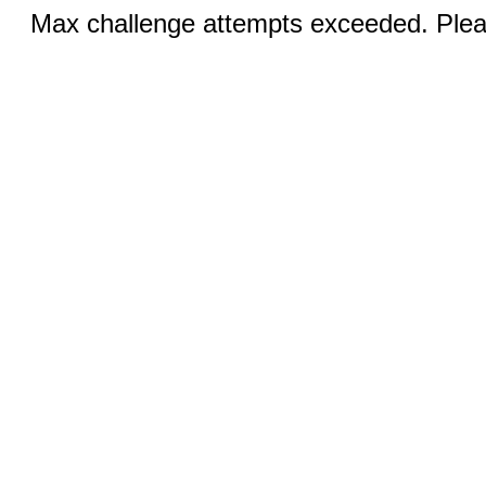
Max challenge attempts exceeded. Pleas