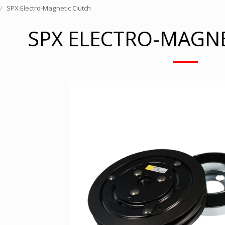
SPX Electro-Magnetic Clutch
SPX ELECTRO-MAGN