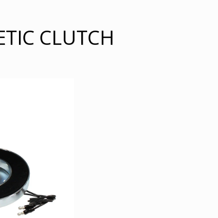
ETIC CLUTCH