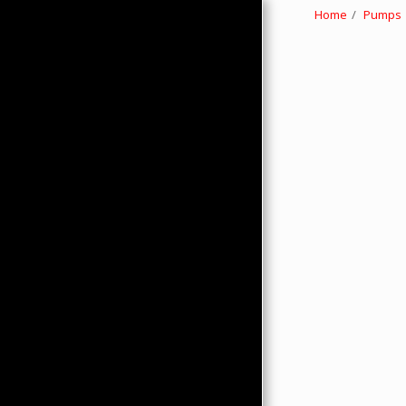
Home
Pumps
HOME
ABOUT
PRODUCTS
HMC MERCHANDISE
CONTACTS