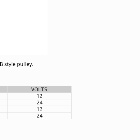
B style pulley.
VOLTS
12
24
12
24