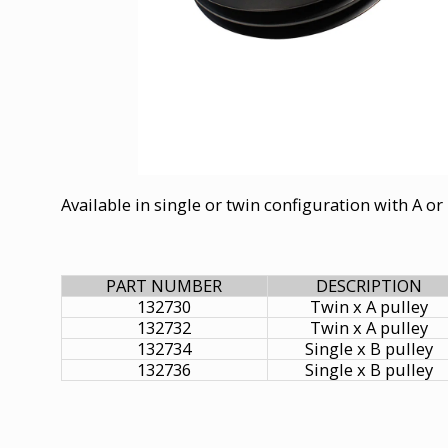
Available in single or twin configuration with A or 
PART NUMBER
DESCRIPTION
132730
Twin x A pulley
132732
Twin x A pulley
132734
Single x B pulley
132736
Single x B pulley