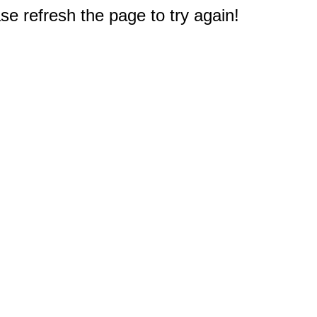
e refresh the page to try again!