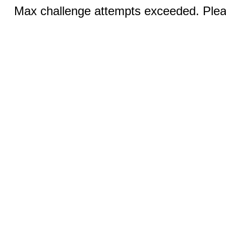
Max challenge attempts exceeded. Pleas