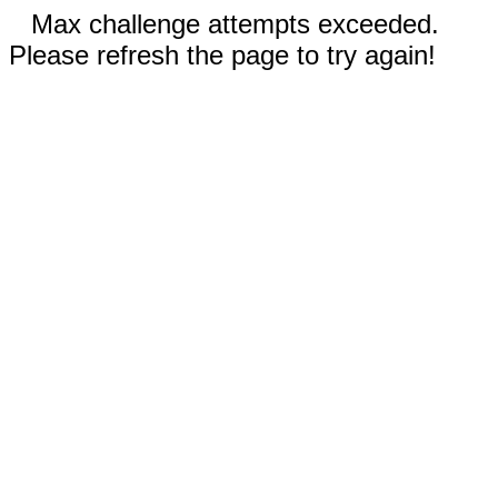
Max challenge attempts exceeded.
Please refresh the page to try again!