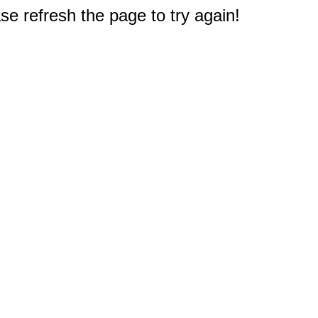
e refresh the page to try again!