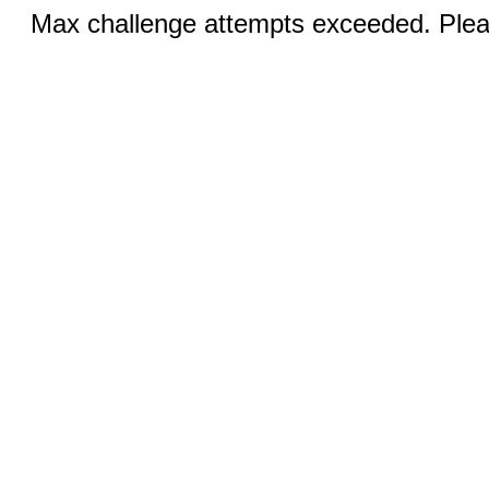
Max challenge attempts exceeded. Pleas